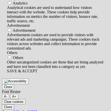
Analytics
Analytical cookies are used to understand how visitors
interact with the website. These cookies help provide
information on metrics the number of visitors, bounce rate,
traffic source, etc.
Advertisement
Advertisement
Advertisement cookies are used to provide visitors with
relevant ads and marketing campaigns. These cookies track
visitors across websites and collect information to provide
customized ads.
Others
Others
Other uncategorized cookies are those that are being analyzed
and have not been classified into a category as yet.
SAVE & ACCEPT
Close
Font Resize
A-
A+
Clear cookies
Close