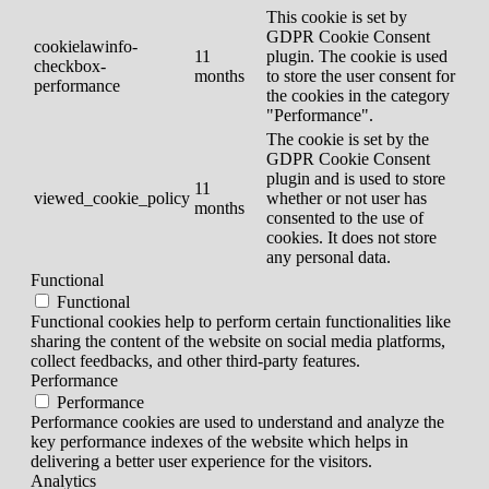
This cookie is set by
GDPR Cookie Consent
cookielawinfo-
11
plugin. The cookie is used
checkbox-
months
to store the user consent for
performance
the cookies in the category
"Performance".
The cookie is set by the
GDPR Cookie Consent
plugin and is used to store
11
viewed_cookie_policy
whether or not user has
months
consented to the use of
cookies. It does not store
any personal data.
Functional
Functional
Functional cookies help to perform certain functionalities like
sharing the content of the website on social media platforms,
collect feedbacks, and other third-party features.
Performance
Performance
Performance cookies are used to understand and analyze the
key performance indexes of the website which helps in
delivering a better user experience for the visitors.
Analytics