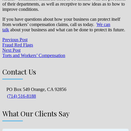
of their departments, as well as receptive to new ideas as to how to
improve conditions.
If you have questions about how your business can protect itself
from workers’ compensation claims, call us today.
We can
talk
about your business and what can be done to protect its future.
Previous Post
Fraud Red Flags
Next Post
Torts and Workers’ Compensation
Contact Us
PO Box 549 Orange, CA 92856
(714) 516-8188
What Our Clients Say