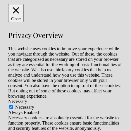
Close
Privacy Overview
This website uses cookies to improve your experience while
you navigate through the website. Out of these, the cookies
that are categorized as necessary are stored on your browser
as they are essential for the working of basic functionalities of
the website. We also use third-party cookies that help us
analyze and understand how you use this website. These
cookies will be stored in your browser only with your
consent. You also have the option to opt-out of these cookies.
But opting out of some of these cookies may affect your
browsing experience.
Necessary
Necessary
Always Enabled
Necessary cookies are absolutely essential for the website to
function properly. These cookies ensure basic functionalities
and security features of the website, anonymously.