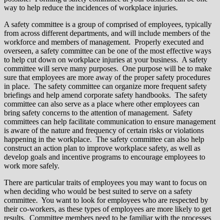
way to help reduce the incidences of workplace injuries.
A safety committee is a group of comprised of employees, typically
from across different departments, and will include members of the
workforce and members of management. Properly executed and
overseen, a safety committee can be one of the most effective ways
to help cut down on workplace injuries at your business. A safety
committee will serve many purposes. One purpose will be to make
sure that employees are more away of the proper safety procedures
in place. The safety committee can organize more frequent safety
briefings and help amend corporate safety handbooks. The safety
committee can also serve as a place where other employees can
bring safety concerns to the attention of management. Safety
committees can help facilitate communication to ensure management
is aware of the nature and frequency of certain risks or violations
happening in the workplace. The safety committee can also help
construct an action plan to improve workplace safety, as well as
develop goals and incentive programs to encourage employees to
work more safely.
There are particular traits of employees you may want to focus on
when deciding who would be best suited to serve on a safety
committee. You want to look for employees who are respected by
their co-workers, as these types of employees are more likely to get
results. Committee members need to be familiar with the processes