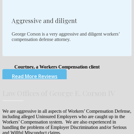
Aggressive and diligent
George Corson is a very aggressive and diligent workers’
compensation defense attorney.
Courtney, a Workers Compensation client
Read More Reviews
Law Offices of George E. Corson IV
We are aggressive in all aspects of Workers’ Compensation Defense,
including alleged Uninsured Employers who are caught up in the
Workers’ Compensation system. We are also experienced in
handling the problems of Employer Discrimination and/or Serious
and Willful Misconduct claims.