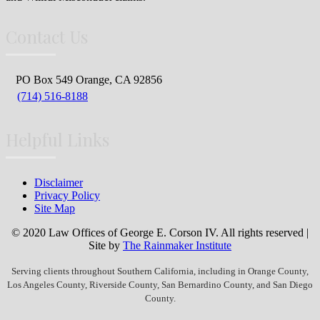
Contact Us
PO Box 549 Orange, CA 92856
(714) 516-8188
Helpful Links
Disclaimer
Privacy Policy
Site Map
© 2020 Law Offices of George E. Corson IV. All rights reserved |
Site by
The Rainmaker Institute
Serving clients throughout Southern California, including in Orange County,
Los Angeles County, Riverside County, San Bernardino County, and San Diego
County.