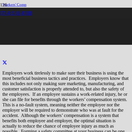
Workers' Comp
Claim
(714) 516-8188
Safety Committees
Safety Committees
Employers work tirelessly to make sure their business is using the
most beneficial business tactics and practices. Employers know that
this includes not only making sure marketing, manufacturing, and
customer satisfaction is properly attended to, but also the safety of
the employees. If an employee sustains a work-related injury, he or
she can file for benefits through the workers’ compensation system.
This is a no-fault system, meaning neither the employee nor the
employer will be required to demonstrate who was at fault for the
accident. Although the workers’ compensation is a system that
benefits both employee and employer, the optimal situation is
actually to reduce the chance of employee injury as much as
possible. Forming a safety committee at your business can be one