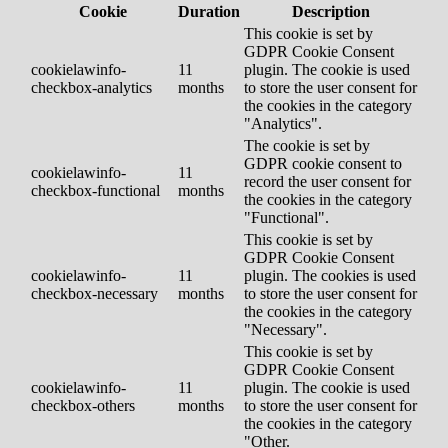
Cookie
Duration
Description
This cookie is set by
GDPR Cookie Consent
cookielawinfo-
11
plugin. The cookie is used
checkbox-analytics
months
to store the user consent for
the cookies in the category
"Analytics".
The cookie is set by
GDPR cookie consent to
cookielawinfo-
11
record the user consent for
checkbox-functional
months
the cookies in the category
"Functional".
This cookie is set by
GDPR Cookie Consent
cookielawinfo-
11
plugin. The cookies is used
checkbox-necessary
months
to store the user consent for
the cookies in the category
"Necessary".
This cookie is set by
GDPR Cookie Consent
cookielawinfo-
11
plugin. The cookie is used
checkbox-others
months
to store the user consent for
the cookies in the category
"Other.