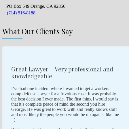
PO Box 549 Orange, CA 92856
(714) 516-8188
What Our Clients Say
Great Lawyer – Very professional and
knowledgeable
I’ve had one incident where I wanted to get a workers’
comp defense lawyer for a frivolous case. It was probably
the best decision I ever made. The first thing I would say is
that it’s complete peace of mind the second you hire
George. He was great to work with and really knows stuff
and most likely the people you would be up against like me
=)