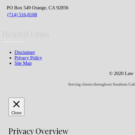
PO Box 549 Orange, CA 92856
(714) 516-8188
Helpful Links
Disclaimer
Privacy Policy
Site Map
© 2020 Law Of
Serving clients throughout Southern Cal
Close
Privacy Overview