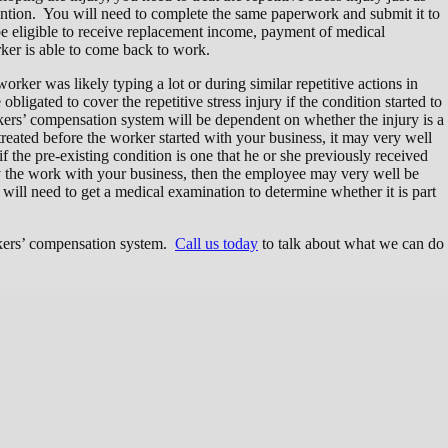
ntion. You will need to complete the same paperwork and submit it to
 eligible to receive replacement income, payment of medical
er is able to come back to work.
 worker was likely typing a lot or during similar repetitive actions in
gated to cover the repetitive stress injury if the condition started to
ers’ compensation system will be dependent on whether the injury is a
reated before the worker started with your business, it may very well
he pre-existing condition is one that he or she previously received
y the work with your business, then the employee may very well be
will need to get a medical examination to determine whether it is part
rkers’ compensation system.
Call us today
to talk about what we can do