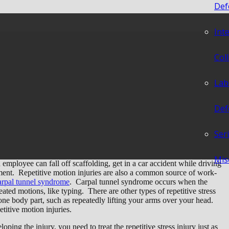
Def
Int
juries – What Is My
Col
?
Lab
Def
Ser
Mis
employee can fall off scaffolding, get in a car accident while driving
pment. Repetitive motion injuries are also a common source of work-
arpal tunnel syndrome
. Carpal tunnel syndrome occurs when the
ted motions, like typing. There are other types of repetitive stress
one body part, such as repeatedly lifting your arms over your head.
etitive motion injuries.
ping the injury, you need to treat the repetitive stress injury just as