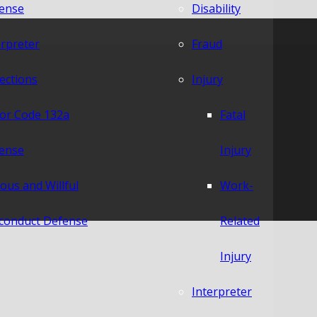
ense
Disability
erpreter
Fraud
lections
Injury
or Code 132a
Fatal
ense
Injury
ious and Willful
Work-
conduct Defense
Related
Injury
Interpreter