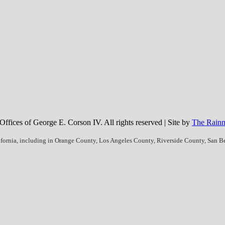
fices of George E. Corson IV. All rights reserved | Site by
The Rainm
ifornia, including in Orange County, Los Angeles County, Riverside County, San 