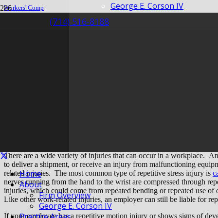
George E. Corson IV
Workers' Comp
Insurance
(714) 516-8188
Repetitive Motion Injuries – What Is My Business Liable For?
Repetitive Motion In
Business Liable For
There are a wide variety of injuries that can occur in a workplace. An 
to deliver a shipment, or receive an injury from malfunctioning equi
Home
related injuries. The most common type of repetitive stress injury is
c
nerves running from the hand to the wrist are compressed through repea
About
injuries, which could come from repeated bending or repeated use of 
Firm Overview
Like other work-related injuries, an employer can still be liable for rep
George E. Corson IV
Practice Areas
If your employee has a repetitive motion injury or shows signs of develo