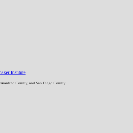
aker Institute
Bernardino County, and San Diego County.