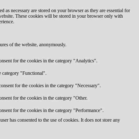
d as necessary are stored on your browser as they are essential for
website. These cookies will be stored in your browser only with
erience.
atures of the website, anonymously.
nsent for the cookies in the category "Analytics".
e category "Functional".
onsent for the cookies in the category "Necessary".
nsent for the cookies in the category "Other.
onsent for the cookies in the category "Performance".
ser has consented to the use of cookies. It does not store any