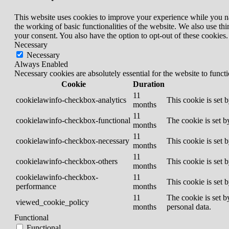
This website uses cookies to improve your experience while you nav
the working of basic functionalities of the website. We also use t
your consent. You also have the option to opt-out of these cookies
Necessary
Necessary
Always Enabled
Necessary cookies are absolutely essential for the website to funct
Cookie
Duration
11
cookielawinfo-checkbox-analytics
This cookie is set 
months
11
cookielawinfo-checkbox-functional
The cookie is set b
months
11
cookielawinfo-checkbox-necessary
This cookie is set 
months
11
cookielawinfo-checkbox-others
This cookie is set 
months
cookielawinfo-checkbox-
11
This cookie is set 
performance
months
11
The cookie is set b
viewed_cookie_policy
months
personal data.
Functional
Functional