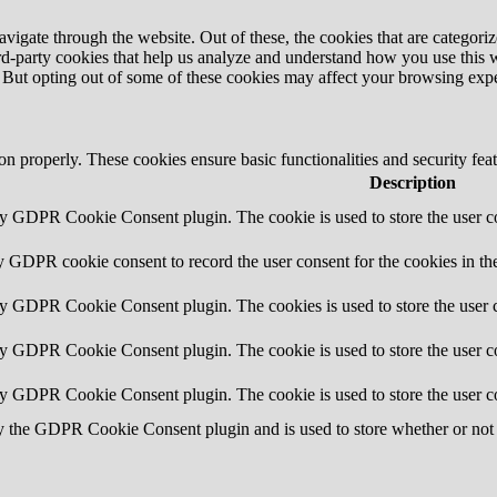
igate through the website. Out of these, the cookies that are categorize
hird-party cookies that help us analyze and understand how you use this 
. But opting out of some of these cookies may affect your browsing exp
ion properly. These cookies ensure basic functionalities and security fe
Description
by GDPR Cookie Consent plugin. The cookie is used to store the user co
y GDPR cookie consent to record the user consent for the cookies in th
by GDPR Cookie Consent plugin. The cookies is used to store the user c
by GDPR Cookie Consent plugin. The cookie is used to store the user co
by GDPR Cookie Consent plugin. The cookie is used to store the user c
y the GDPR Cookie Consent plugin and is used to store whether or not u