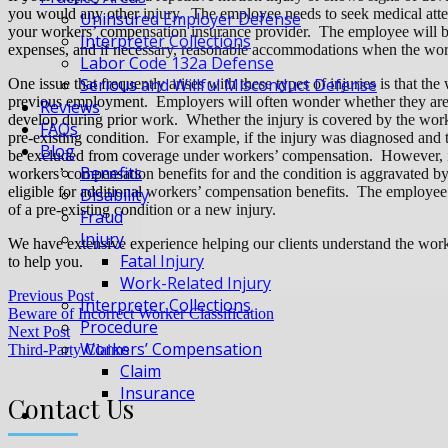
you would any other injury. The employee needs to seek medical atte
Uninsured Employer Defense
your workers’ compensation insurance provider. The employee will be
Interpreter Collections
expenses, and if necessary, reasonable accommodations when the work
Labor Code 132a Defense
Serious and Willful Misconduct Defense
One issue that frequently arises with these types of injuries is that the
previous employment. Employers will often wonder whether they are obli
Reviews
develop during prior work. Whether the injury is covered by the work
FAQs
pre-existing condition. For example, if the injury was diagnosed and t
Blog
be excluded from coverage under workers’ compensation. However, if t
Benefits
workers’ compensation benefits for and the condition is aggravated b
eligible for additional workers’ compensation benefits. The employee 
Disability
of a pre-existing condition or a new injury.
Fraud
Injury
We have extensive experience helping our clients understand the wo
Fatal Injury
to help you.
Work-Related Injury
Previous Post
Interpreter Collections
Beware of Incorrect Worker Classification
Procedure
Next Post
Workers’ Compensation
Third-Party Claims
Claim
Insurance
Contact Us