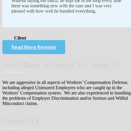
Without saying too much, he kept me in the loop every time
there was something new with the case and I was very
pleased with how well he handled everything.
Client
Read More Reviews
Law Offices of George E. Corson IV
We are aggressive in all aspects of Workers’ Compensation Defense,
including alleged Uninsured Employers who are caught up in the
Workers’ Compensation system. We are also experienced in handling
the problems of Employer Discrimination and/or Serious and Willful
Misconduct claims.
Contact Us