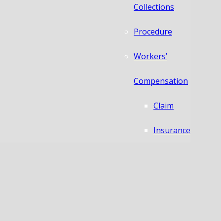
Collections
Procedure
Workers’
Compensation
Claim
Insurance