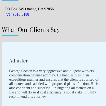
PO Box 549 Orange, CA 92856
(714) 516-8188
What Our Clients Say
Adjuster
George Corson is a very aggressive and diligent workers’
compensation defense attorney. He handles files in an
expeditious manner and ensures that the client is apprised of
all matters and satisfied with proposed plans of action. He is
also confident and successful in litigating all matters on a
file and will do so if cost efficiency is not at stake. I highly
recommend this attorney.