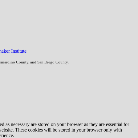
aker Institute
Bernardino County, and San Diego County.
d as necessary are stored on your browser as they are essential for
website. These cookies will be stored in your browser only with
erience.