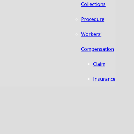
Collections
Procedure
Workers’
Compensation
Claim
Insurance