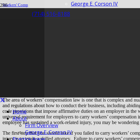
George E. Corson IV
Workers' Comp
Insurance
(714) 516-8188
My Employee is Injured But I Don’t Have Insurance
My Employee is Inju
Insurance
The area of workers’ compensation law is one that is complex and nua
and regulations about how to conduct their business, including abidin
Home
code provisions that impose affirmative duties on an employer in the 
universal requirement for employers to carry workers’ compensation in
About
employee has sustained a work-related injury, you may be wondering w
Firm Overview
George E. Corson IV
The first step that you should take if you failed to carry workers’ c
Practice Areas
injury is to retain a skilled attorney. Failure to carry workers’ compen