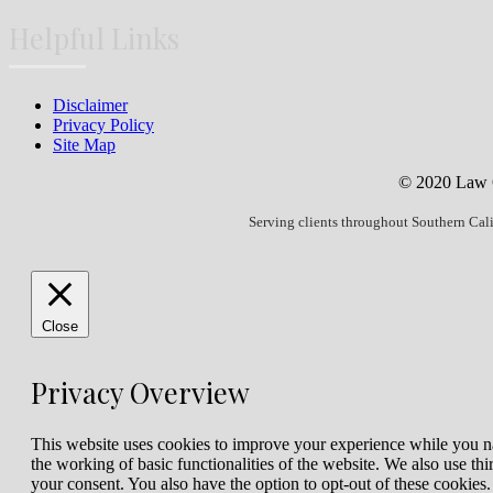
Helpful Links
Disclaimer
Privacy Policy
Site Map
© 2020 Law Of
Serving clients throughout Southern Cal
Close
Privacy Overview
This website uses cookies to improve your experience while you nav
the working of basic functionalities of the website. We also use t
your consent. You also have the option to opt-out of these cookies