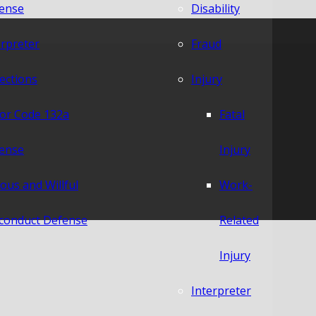
ense
Disability
erpreter
Fraud
lections
Injury
or Code 132a
Fatal
ense
Injury
ious and Willful
Work-
conduct Defense
Related
Injury
Interpreter