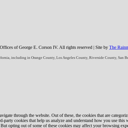
fices of George E. Corson IV. All rights reserved | Site by
The Rainm
ifornia, including in Orange County, Los Angeles County, Riverside County, San 
igate through the website. Out of these, the cookies that are categorize
hird-party cookies that help us analyze and understand how you use this 
. But opting out of some of these cookies may affect your browsing exp