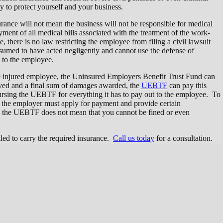
 to protect yourself and your business.
urance will not mean the business will not be responsible for medical
ayment of all medical bills associated with the treatment of the work-
, there is no law restricting the employee from filing a civil lawsuit
resumed to have acted negligently and cannot use the defense of
d to the employee.
the injured employee, the Uninsured Employers Benefit Trust Fund can
lved and a final sum of damages awarded, the
UEBTF
can pay this
rsing the UEBTF for everything it has to pay out to the employee. To
the employer must apply for payment and provide certain
 the UEBTF does not mean that you cannot be fined or even
led to carry the required insurance.
Call us today
for a consultation.