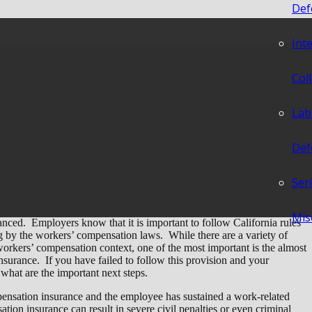
Def
Int
red But I Don’t Have
Col
Lab
Def
Ser
Mis
nced. Employers know that it is important to follow California rules
g by the workers’ compensation laws. While there are a variety of
workers’ compensation context, one of the most important is the almost
surance. If you have failed to follow this provision and your
hat are the important next steps.
ompensation insurance and the employee has sustained a work-related
sation insurance can result in severe civil penalties or even criminal