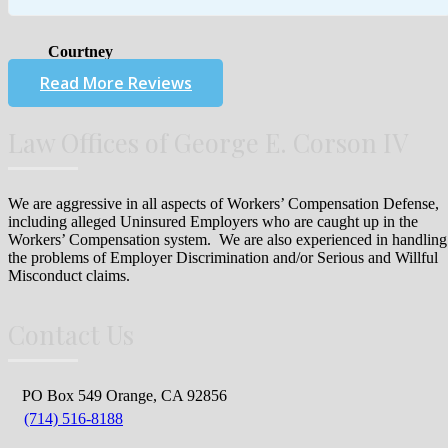
Courtney
Read More Reviews
Law Offices of George E. Corson IV
We are aggressive in all aspects of Workers’ Compensation Defense,
including alleged Uninsured Employers who are caught up in the
Workers’ Compensation system. We are also experienced in handling
the problems of Employer Discrimination and/or Serious and Willful
Misconduct claims.
Contact Us
PO Box 549 Orange, CA 92856
(714) 516-8188