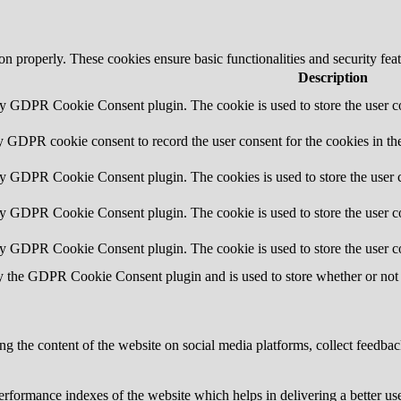
ion properly. These cookies ensure basic functionalities and security fe
Description
by GDPR Cookie Consent plugin. The cookie is used to store the user co
y GDPR cookie consent to record the user consent for the cookies in th
by GDPR Cookie Consent plugin. The cookies is used to store the user c
by GDPR Cookie Consent plugin. The cookie is used to store the user co
by GDPR Cookie Consent plugin. The cookie is used to store the user c
y the GDPR Cookie Consent plugin and is used to store whether or not u
ing the content of the website on social media platforms, collect feedback
formance indexes of the website which helps in delivering a better user