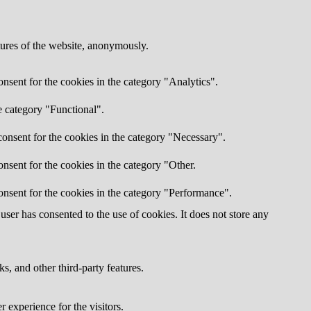
atures of the website, anonymously.
nsent for the cookies in the category "Analytics".
e category "Functional".
onsent for the cookies in the category "Necessary".
nsent for the cookies in the category "Other.
onsent for the cookies in the category "Performance".
ser has consented to the use of cookies. It does not store any
s, and other third-party features.
 experience for the visitors.