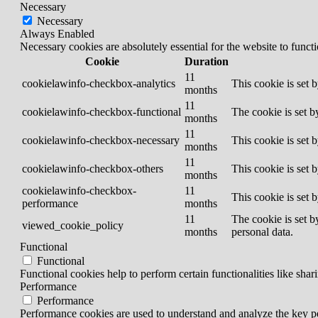
Necessary
Necessary
Always Enabled
Necessary cookies are absolutely essential for the website to funct
Cookie
Duration
11
cookielawinfo-checkbox-analytics
This cookie is set 
months
11
cookielawinfo-checkbox-functional
The cookie is set b
months
11
cookielawinfo-checkbox-necessary
This cookie is set 
months
11
cookielawinfo-checkbox-others
This cookie is set 
months
cookielawinfo-checkbox-
11
This cookie is set 
performance
months
11
The cookie is set b
viewed_cookie_policy
months
personal data.
Functional
Functional
Functional cookies help to perform certain functionalities like shar
Performance
Performance
Performance cookies are used to understand and analyze the key per