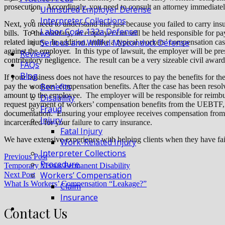
prosecution. Accordingly, you need to consult an attorney immediately
Uninsured Employer Defense
Interpreter Collections
Next, you need to understand that just because you failed to carry ins
Labor Code 132a Defense
bills. To the contrary, an employer can still be held responsible for p
Serious and Willful Misconduct Defense
related injury. In addition, unlike a typical workers’ compensation case
against the employer. In this type of lawsuit, the employer will be p
Reviews
contributory negligence. The result can be a very sizeable civil awar
FAQs
Blog
If your business does not have the resources to pay the benefits for 
Benefits
pay the workers’ compensation benefits. After the case has been reso
amount to the employee. The employer will be responsible for reimbu
Disability
request payment of workers’ compensation benefits from the UEBTF, 
Fraud
documentation. Ensuring your employee receives compensation from
Injury
incarcerated for your failure to carry insurance.
Fatal Injury
We have extensive experience with helping clients when they have fai
Work-Related Injury
Interpreter Collections
Previous Post
Procedure
Temporary Versus Permanent Disability
Workers’ Compensation
Next Post
What Is Workers’ Compensation “Leakage?”
Claim
Insurance
Contact Us