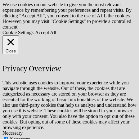
We use cookies on our website to give you the most relevant
experience by remembering your preferences and repeat visits. By
clicking “Accept All”, you consent to the use of ALL the cookies.
However, you may visit "Cookie Settings" to provide a controlled
consent.
Cookie Settings
Accept All
Close
Privacy Overview
This website uses cookies to improve your experience while you
navigate through the website. Out of these, the cookies that are
categorized as necessary are stored on your browser as they are
essential for the working of basic functionalities of the website. We
also use third-party cookies that help us analyze and understand how
you use this website. These cookies will be stored in your browser
only with your consent. You also have the option to opt-out of these
cookies. But opting out of some of these cookies may affect your
browsing experience.
Necessary