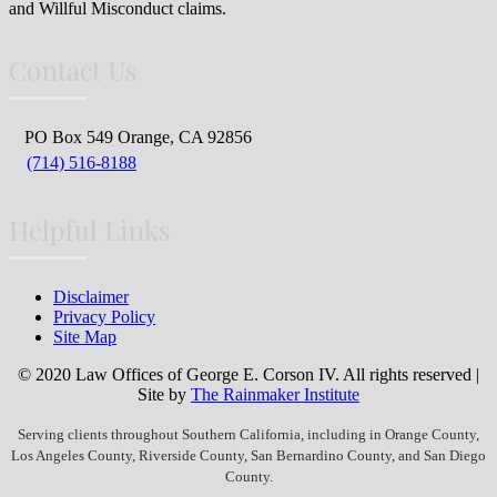
and Willful Misconduct claims.
Contact Us
PO Box 549 Orange, CA 92856
(714) 516-8188
Helpful Links
Disclaimer
Privacy Policy
Site Map
© 2020 Law Offices of George E. Corson IV. All rights reserved |
Site by
The Rainmaker Institute
Serving clients throughout Southern California, including in Orange County,
Los Angeles County, Riverside County, San Bernardino County, and San Diego
County.