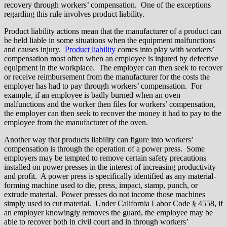
recovery through workers’ compensation. One of the exceptions
regarding this rule involves product liability.
Product liability actions mean that the manufacturer of a product can
be held liable in some situations when the equipment malfunctions
and causes injury.
Product liability
comes into play with workers’
compensation most often when an employee is injured by defective
equipment in the workplace. The employer can then seek to recover
or receive reimbursement from the manufacturer for the costs the
employer has had to pay through workers’ compensation. For
example, if an employee is badly burned when an oven
malfunctions and the worker then files for workers’ compensation,
the employer can then seek to recover the money it had to pay to the
employee from the manufacturer of the oven.
Another way that products liability can figure into workers’
compensation is through the operation of a power press. Some
employers may be tempted to remove certain safety precautions
installed on power presses in the interest of increasing productivity
and profit. A power press is specifically identified as any material-
forming machine used to die, press, impact, stamp, punch, or
extrude material. Power presses do not income those machines
simply used to cut material. Under California Labor Code § 4558, if
an employer knowingly removes the guard, the employee may be
able to recover both in civil court and in through workers’