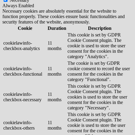
Necessary
Always Enabled
Necessary cookies are absolutely essential for the website to
function properly. These cookies ensure basic functionalities and
security features of the website, anonymously.
Cookie
Duration
Description
This cookie is set by GDPR
Cookie Consent plugin. The
cookielawinfo-
11
cookie is used to store the user
checkbox-analytics
months
consent for the cookies in the
category "Analytics".
The cookie is set by GDPR
cookielawinfo-
11
cookie consent to record the user
checkbox-functional
months
consent for the cookies in the
category "Functional".
This cookie is set by GDPR
Cookie Consent plugin. The
cookielawinfo-
11
cookies is used to store the user
checkbox-necessary
months
consent for the cookies in the
category "Necessary".
This cookie is set by GDPR
Cookie Consent plugin. The
cookielawinfo-
11
cookie is used to store the user
checkbox-others
months
consent for the cookies in the