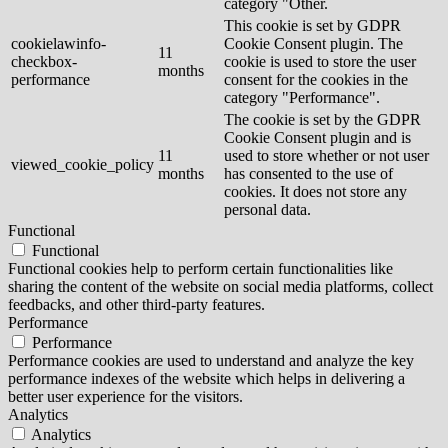
category "Other.
This cookie is set by GDPR
cookielawinfo-
Cookie Consent plugin. The
11
checkbox-
cookie is used to store the user
months
performance
consent for the cookies in the
category "Performance".
The cookie is set by the GDPR
Cookie Consent plugin and is
11
used to store whether or not user
viewed_cookie_policy
months
has consented to the use of
cookies. It does not store any
personal data.
Functional
Functional
Functional cookies help to perform certain functionalities like
sharing the content of the website on social media platforms, collect
feedbacks, and other third-party features.
Performance
Performance
Performance cookies are used to understand and analyze the key
performance indexes of the website which helps in delivering a
better user experience for the visitors.
Analytics
Analytics