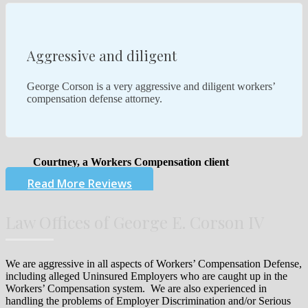
Aggressive and diligent
George Corson is a very aggressive and diligent workers’
compensation defense attorney.
Courtney, a Workers Compensation client
Read More Reviews
Law Offices of George E. Corson IV
We are aggressive in all aspects of Workers’ Compensation Defense,
including alleged Uninsured Employers who are caught up in the
Workers’ Compensation system. We are also experienced in
handling the problems of Employer Discrimination and/or Serious