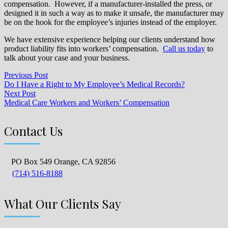
compensation. However, if a manufacturer-installed the press, or
designed it in such a way as to make it unsafe, the manufacturer may
be on the hook for the employee’s injuries instead of the employer.
We have extensive experience helping our clients understand how
product liability fits into workers’ compensation.
Call us today
to
talk about your case and your business.
Previous Post
Do I Have a Right to My Employee’s Medical Records?
Next Post
Medical Care Workers and Workers’ Compensation
Contact Us
PO Box 549 Orange, CA 92856
(714) 516-8188
What Our Clients Say