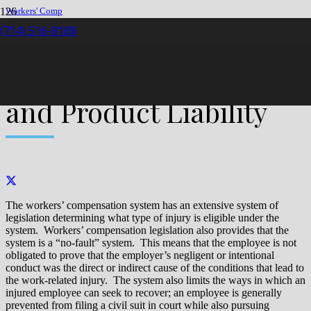
Workers' Comp
Claim
(714) 516-8188
Workers’ Compensation and Product Liability
Workers’ Compensation
and Product Liability
The workers’ compensation system has an extensive system of
legislation determining what type of injury is eligible under the
system. Workers’ compensation legislation also provides that the
system is a “no-fault” system. This means that the employee is not
obligated to prove that the employer’s negligent or intentional
conduct was the direct or indirect cause of the conditions that lead to
the work-related injury. The system also limits the ways in which an
injured employee can seek to recover; an employee is generally
prevented from filing a civil suit in court while also pursuing