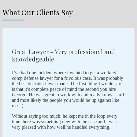
What Our Clients Say
Great Lawyer – Very professional and
knowledgeable
I’ve had one incident where I wanted to get a workers’
comp defense lawyer for a frivolous case. It was probably
the best decision I ever made. The first thing I would say
is that it’s complete peace of mind the second you hire
George. He was great to work with and really knows stuff
and most likely the people you would be up against like
me =)
Without saying too much, he kept me in the loop every
time there was something new with the case and I was
very pleased with how well he handled everything.