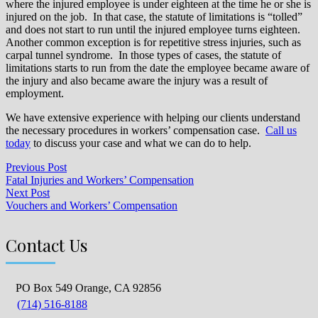
where the injured employee is under eighteen at the time he or she is
injured on the job. In that case, the statute of limitations is “tolled”
and does not start to run until the injured employee turns eighteen.
Another common exception is for repetitive stress injuries, such as
carpal tunnel syndrome. In those types of cases, the statute of
limitations starts to run from the date the employee became aware of
the injury and also became aware the injury was a result of
employment.
We have extensive experience with helping our clients understand
the necessary procedures in workers’ compensation case.
Call us
today
to discuss your case and what we can do to help.
Previous Post
Fatal Injuries and Workers’ Compensation
Next Post
Vouchers and Workers’ Compensation
Contact Us
PO Box 549 Orange, CA 92856
(714) 516-8188