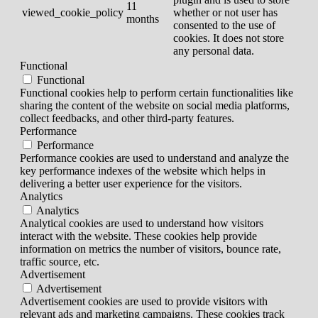
11
viewed_cookie_policy
whether or not user has
months
consented to the use of
cookies. It does not store
any personal data.
Functional
Functional
Functional cookies help to perform certain functionalities like
sharing the content of the website on social media platforms,
collect feedbacks, and other third-party features.
Performance
Performance
Performance cookies are used to understand and analyze the
key performance indexes of the website which helps in
delivering a better user experience for the visitors.
Analytics
Analytics
Analytical cookies are used to understand how visitors
interact with the website. These cookies help provide
information on metrics the number of visitors, bounce rate,
traffic source, etc.
Advertisement
Advertisement
Advertisement cookies are used to provide visitors with
relevant ads and marketing campaigns. These cookies track