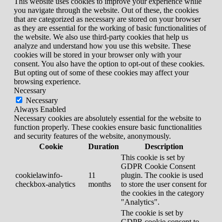
This website uses cookies to improve your experience while
you navigate through the website. Out of these, the cookies
that are categorized as necessary are stored on your browser
as they are essential for the working of basic functionalities of
the website. We also use third-party cookies that help us
analyze and understand how you use this website. These
cookies will be stored in your browser only with your
consent. You also have the option to opt-out of these cookies.
But opting out of some of these cookies may affect your
browsing experience.
Necessary
Necessary
Always Enabled
Necessary cookies are absolutely essential for the website to
function properly. These cookies ensure basic functionalities
and security features of the website, anonymously.
Cookie
Duration
Description
This cookie is set by
GDPR Cookie Consent
cookielawinfo-
11
plugin. The cookie is used
checkbox-analytics
months
to store the user consent for
the cookies in the category
"Analytics".
The cookie is set by
GDPR cookie consent to