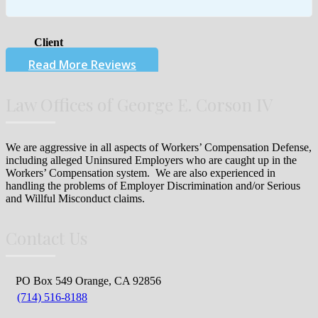
Client
Read More Reviews
Law Offices of George E. Corson IV
We are aggressive in all aspects of Workers’ Compensation Defense,
including alleged Uninsured Employers who are caught up in the
Workers’ Compensation system. We are also experienced in
handling the problems of Employer Discrimination and/or Serious
and Willful Misconduct claims.
Contact Us
PO Box 549 Orange, CA 92856
(714) 516-8188