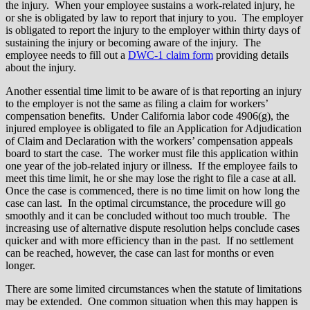
the injury. When your employee sustains a work-related injury, he
or she is obligated by law to report that injury to you. The employer
is obligated to report the injury to the employer within thirty days of
sustaining the injury or becoming aware of the injury. The
employee needs to fill out a
DWC-1 claim form
providing details
about the injury.
Another essential time limit to be aware of is that reporting an injury
to the employer is not the same as filing a claim for workers’
compensation benefits. Under California labor code 4906(g), the
injured employee is obligated to file an Application for Adjudication
of Claim and Declaration with the workers’ compensation appeals
board to start the case. The worker must file this application within
one year of the job-related injury or illness. If the employee fails to
meet this time limit, he or she may lose the right to file a case at all.
Once the case is commenced, there is no time limit on how long the
case can last. In the optimal circumstance, the procedure will go
smoothly and it can be concluded without too much trouble. The
increasing use of alternative dispute resolution helps conclude cases
quicker and with more efficiency than in the past. If no settlement
can be reached, however, the case can last for months or even
longer.
There are some limited circumstances when the statute of limitations
may be extended. One common situation when this may happen is