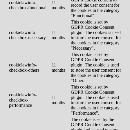
cookielawinfo-
11
record the user consent for
checkbox-functional
months
the cookies in the category
"Functional".
This cookie is set by
GDPR Cookie Consent
cookielawinfo-
11
plugin. The cookies is used
checkbox-necessary
months
to store the user consent for
the cookies in the category
"Necessary".
This cookie is set by
GDPR Cookie Consent
cookielawinfo-
11
plugin. The cookie is used
checkbox-others
months
to store the user consent for
the cookies in the category
"Other.
This cookie is set by
GDPR Cookie Consent
cookielawinfo-
11
plugin. The cookie is used
checkbox-
months
to store the user consent for
performance
the cookies in the category
"Performance".
The cookie is set by the
GDPR Cookie Consent
plugin and is used to store