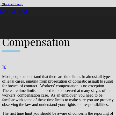
Workers' Comp
Claim
(714) 516-8188
Time Limits in Workers’ Compensation
Time Limits in Workers’
Compensation
Most people understand that there are time limits in almost all types
of legal cases, ranging from prosecution of domestic assault to suing
for breach of contract. Workers’ compensation is no exception.
There are time limits that need to be observed at many stages of the
workers’ compensation case. As an employer, you need to be
familiar with some of these time limits to make sure you are properly
observing the law and understand your rights and responsibilities.
The first time limit you should be aware of concerns the reporting of