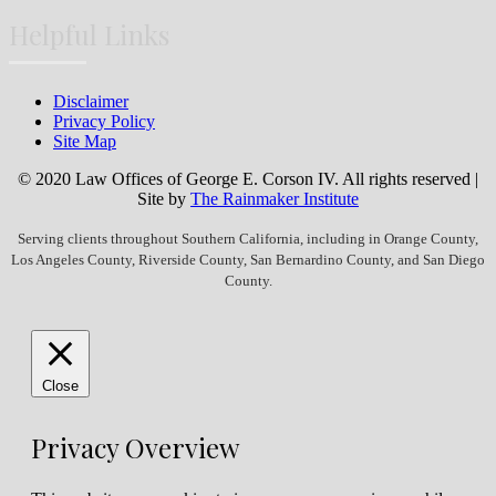
Helpful Links
Disclaimer
Privacy Policy
Site Map
© 2020 Law Offices of George E. Corson IV. All rights reserved |
Site by
The Rainmaker Institute
Serving clients throughout Southern California, including in Orange County,
Los Angeles County, Riverside County, San Bernardino County, and San Diego
County.
Close
Privacy Overview