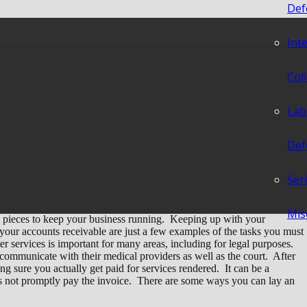
Def
Int
s Lay an Early
Col
r Collection?
Lab
Def
Ser
Mis
 pieces to keep your business running. Keeping up with your
 your accounts receivable are just a few examples of the tasks you must
r services is important for many areas, including for legal purposes.
 communicate with their medical providers as well as the court. After
g sure you actually get paid for services rendered. It can be a
es not promptly pay the invoice. There are some ways you can lay an