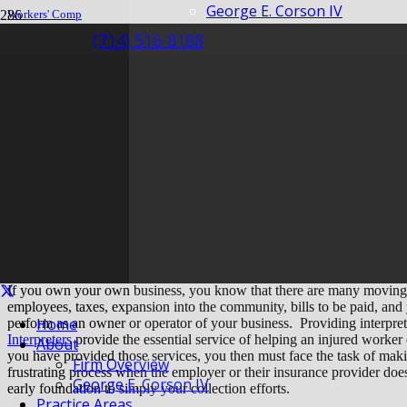
George E. Corson IV
Workers' Comp
Claim
(714) 516-8188
How Can Interpreters Lay an Early Foundation for Easier Collection?
How Can Interpreter
Foundation for Easie
If you own your own business, you know that there are many moving
employees, taxes, expansion into the community, bills to be paid, and
Home
perform as an owner or operator of your business. Providing interprete
Interpreters
provide the essential service of helping an injured worker
About
you have provided those services, you then must face the task of makin
Firm Overview
frustrating process when the employer or their insurance provider do
George E. Corson IV
early foundation to simply your collection efforts.
Practice Areas