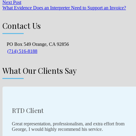
Next Post
What Evidence Does an Interpreter Need to Support an Invoice?
Contact Us
PO Box 549 Orange, CA 92856
(714) 516-8188
What Our Clients Say
RTD Client
Great representation, professionalism, and extra effort from
George, I would highly recommend his service.