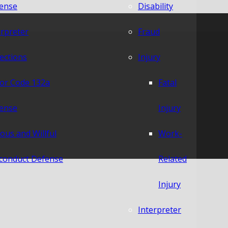
ense
Disability
erpreter
Fraud
lections
Injury
or Code 132a
Fatal
ense
Injury
ious and Willful
Work-
conduct Defense
Related
Injury
Interpreter