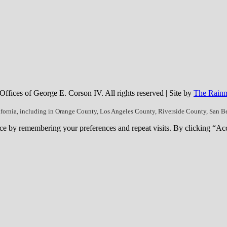
fices of George E. Corson IV. All rights reserved | Site by
The Rainm
ifornia, including in Orange County, Los Angeles County, Riverside County, San 
ce by remembering your preferences and repeat visits. By clicking “Ac