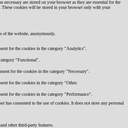
s necessary are stored on your browser as they are essential for the
e. These cookies will be stored in your browser only with your
res of the website, anonymously.
ent for the cookies in the category "Analytics".
category "Functional".
nsent for the cookies in the category "Necessary".
ent for the cookies in the category "Other.
sent for the cookies in the category "Performance".
r has consented to the use of cookies. It does not store any personal
and other third-party features.