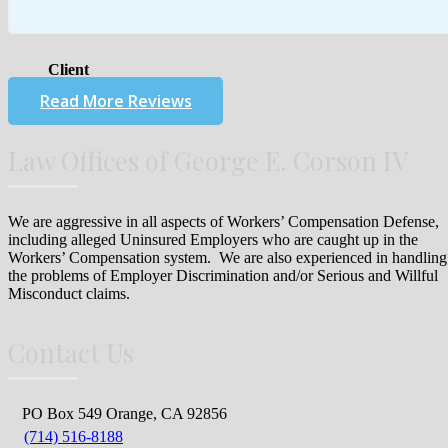
Client
Read More Reviews
Law Offices of George E. Corson IV
We are aggressive in all aspects of Workers’ Compensation Defense,
including alleged Uninsured Employers who are caught up in the
Workers’ Compensation system. We are also experienced in handling
the problems of Employer Discrimination and/or Serious and Willful
Misconduct claims.
Contact Us
PO Box 549 Orange, CA 92856
(714) 516-8188