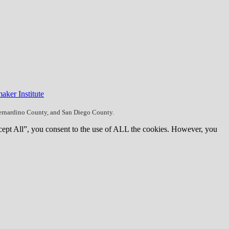
aker Institute
Bernardino County, and San Diego County.
cept All”, you consent to the use of ALL the cookies. However, you