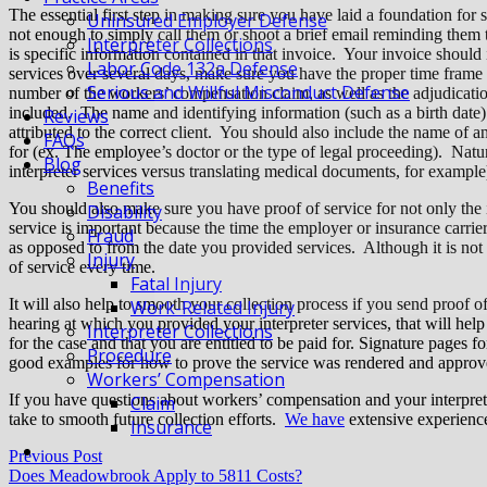
The essential first step in making sure you have laid a foundation for 
Uninsured Employer Defense
not enough to simply call them or shoot a brief email reminding them 
Interpreter Collections
is specific information contained in that invoice. Your invoice should
Labor Code 132a Defense
services over several days, make sure you have the proper time frame l
Serious and Willful Misconduct Defense
number of the workers’ compensation claim, as well as the adjudicat
included. The name and identifying information (such as a birth date) 
Reviews
attributed to the correct client. You should also include the name of 
FAQs
for (ex. The employee’s doctor or the type of legal proceeding). Natural
Blog
interpreter services versus translating medical documents, for exampl
Benefits
You should also make sure you have proof of service for not only the
Disability
service is important because the time the employer or insurance carrier
Fraud
as opposed to from the date you provided services.
Although it is not 
Injury
of service every time.
Fatal Injury
It will also help to smooth your collection process if you send proof 
Work-Related Injury
hearing at which you provided your interpreter services, that will help
Interpreter Collections
for the case and that you are entitled to be paid for. Signature pages 
Procedure
good examples for how to prove the service was rendered and approv
Workers’ Compensation
If you have questions about workers’ compensation and your interprete
Claim
take to smooth future collection efforts.
We have
extensive experience 
Insurance
Previous Post
Does Meadowbrook Apply to 5811 Costs?