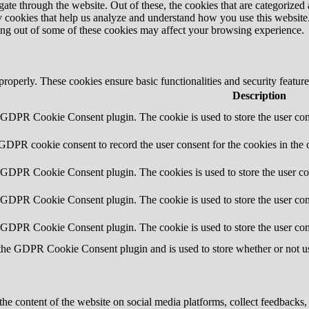
e through the website. Out of these, the cookies that are categorized a
rty cookies that help us analyze and understand how you use this websit
ting out of some of these cookies may affect your browsing experience.
 properly. These cookies ensure basic functionalities and security featu
Description
y GDPR Cookie Consent plugin. The cookie is used to store the user cons
 GDPR cookie consent to record the user consent for the cookies in the 
y GDPR Cookie Consent plugin. The cookies is used to store the user co
y GDPR Cookie Consent plugin. The cookie is used to store the user cons
y GDPR Cookie Consent plugin. The cookie is used to store the user con
 the GDPR Cookie Consent plugin and is used to store whether or not use
the content of the website on social media platforms, collect feedbacks, 