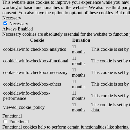
This website uses cookies to improve your experience while you navigat
working of basic functionalities of the website. We also use third-pa
consent. You also have the option to opt-out of these cookies. But op
Necessary
Necessary
Always Enabled
Necessary cookies are absolutely essential for the website to function
Cookie
Duration
11
cookielawinfo-checkbox-analytics
This cookie is set b
months
11
cookielawinfo-checkbox-functional
The cookie is set by
months
11
cookielawinfo-checkbox-necessary
This cookie is set b
months
11
cookielawinfo-checkbox-others
This cookie is set b
months
cookielawinfo-checkbox-
11
This cookie is set b
performance
months
11
The cookie is set by
viewed_cookie_policy
months
data.
Functional
Functional
Functional cookies help to perform certain functionalities like sharing 