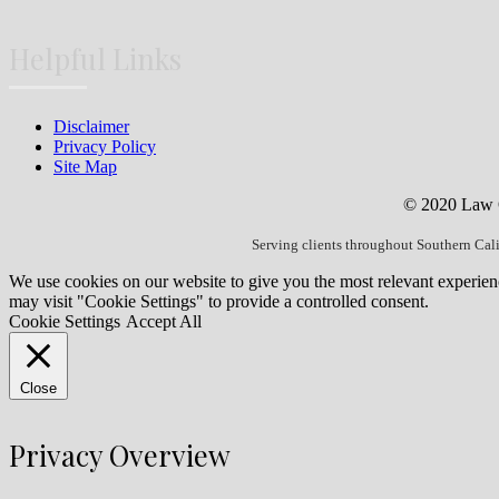
Helpful Links
Disclaimer
Privacy Policy
Site Map
© 2020 Law Of
Serving clients throughout Southern Cal
We use cookies on our website to give you the most relevant experien
may visit "Cookie Settings" to provide a controlled consent.
Cookie Settings
Accept All
Close
Privacy Overview