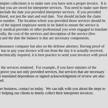
simpler collections is to make sure you have sent a proper invoice. It is
that you are owed for interpreter services. You need to make sure there
 include the date you provided interpreter services. If you provided
isted, not just the start and end date. You should include the claim
ion number. The location where you provided those services should be
of the injured employee needs to be listed to ensure the service is
any medical provider or other professional you were engaged to translate
ly, the cost of the services and description of the service (live
e) and the date the balance is due are necessary components.
 insurance company but also on the defense attorney. Having proof of
 has to pay your invoice will run from the day it is actually received,
technically required, it is best practice to send your invoices with proof
of the services rendered. For example, if you have minutes of the
 prove you not only provided services, but services that are necessary
for translated depositions or signed acknowledgment of review are also
ed.
r business, contact us today. We can talk with you about the steps to
helping our clients to timely collect their interpreter invoices.