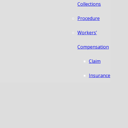
Collections
Procedure
Workers’
Compensation
Claim
Insurance