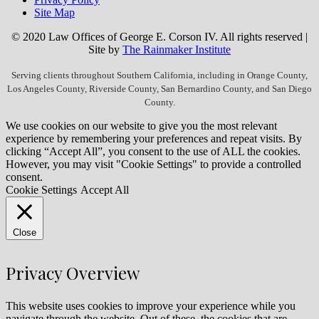
Site Map
© 2020 Law Offices of George E. Corson IV. All rights reserved |
Site by
The Rainmaker Institute
Serving clients throughout Southern California, including in Orange County,
Los Angeles County, Riverside County, San Bernardino County, and San Diego
County.
We use cookies on our website to give you the most relevant
experience by remembering your preferences and repeat visits. By
clicking “Accept All”, you consent to the use of ALL the cookies.
However, you may visit "Cookie Settings" to provide a controlled
consent.
Cookie Settings
Accept All
Close
Privacy Overview
This website uses cookies to improve your experience while you
navigate through the website. Out of these, the cookies that are