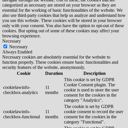
categorized as necessary are stored on your browser as they are
essential for the working of basic functionalities of the website. We
also use third-party cookies that help us analyze and understand how
you use this website. These cookies will be stored in your browser
only with your consent. You also have the option to opt-out of these
cookies. But opting out of some of these cookies may affect your
browsing experience.
Necessary
Necessary
Always Enabled
Necessary cookies are absolutely essential for the website to
function properly. These cookies ensure basic functionalities and
security features of the website, anonymously.
Cookie
Duration
Description
This cookie is set by GDPR
Cookie Consent plugin. The
cookielawinfo-
11
cookie is used to store the user
checkbox-analytics
months
consent for the cookies in the
category "Analytics".
The cookie is set by GDPR
cookielawinfo-
11
cookie consent to record the user
checkbox-functional
months
consent for the cookies in the
category "Functional".