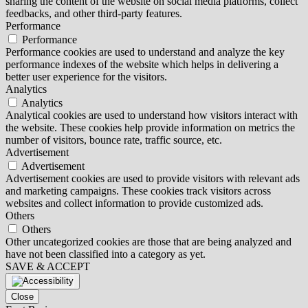
sharing the content of the website on social media platforms, collect
feedbacks, and other third-party features.
Performance
Performance
Performance cookies are used to understand and analyze the key
performance indexes of the website which helps in delivering a
better user experience for the visitors.
Analytics
Analytics
Analytical cookies are used to understand how visitors interact with
the website. These cookies help provide information on metrics the
number of visitors, bounce rate, traffic source, etc.
Advertisement
Advertisement
Advertisement cookies are used to provide visitors with relevant ads
and marketing campaigns. These cookies track visitors across
websites and collect information to provide customized ads.
Others
Others
Other uncategorized cookies are those that are being analyzed and
have not been classified into a category as yet.
SAVE & ACCEPT
Close