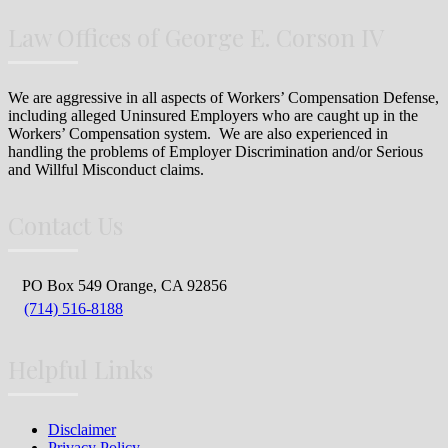
Law Offices of George E. Corson IV
We are aggressive in all aspects of Workers’ Compensation Defense,
including alleged Uninsured Employers who are caught up in the
Workers’ Compensation system. We are also experienced in
handling the problems of Employer Discrimination and/or Serious
and Willful Misconduct claims.
Contact Us
PO Box 549 Orange, CA 92856
(714) 516-8188
Helpful Links
Disclaimer
Privacy Policy