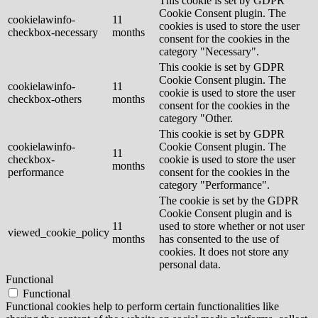
This cookie is set by GDPR
Cookie Consent plugin. The
cookielawinfo-
11
cookies is used to store the user
checkbox-necessary
months
consent for the cookies in the
category "Necessary".
This cookie is set by GDPR
Cookie Consent plugin. The
cookielawinfo-
11
cookie is used to store the user
checkbox-others
months
consent for the cookies in the
category "Other.
This cookie is set by GDPR
cookielawinfo-
Cookie Consent plugin. The
11
checkbox-
cookie is used to store the user
months
performance
consent for the cookies in the
category "Performance".
The cookie is set by the GDPR
Cookie Consent plugin and is
11
used to store whether or not user
viewed_cookie_policy
months
has consented to the use of
cookies. It does not store any
personal data.
Functional
Functional
Functional cookies help to perform certain functionalities like